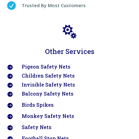

Trusted By Most Customers

Other Services
Pigeon Safety Nets

Children Safety Nets

Invisible Safety Nets

Balcony Safety Nets

Birds Spikes

Monkey Safety Nets

Safety Nets

Football Stop Nets
