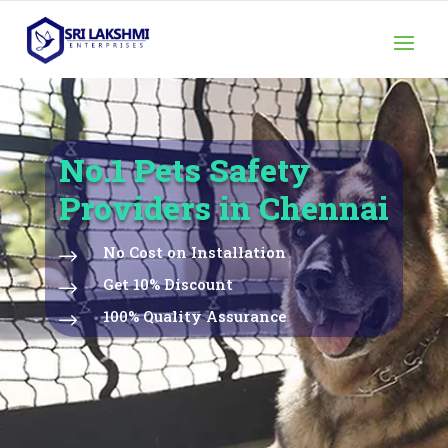
No.1 Pets Safety
Providers in Chennai
No Cost on Installation
$
Get 10% Discount
$
100% Quality Assurance
$