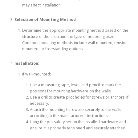
may affect installation.
Selection of Mounting Method
:
Determine the appropriate mounting method based on the
structure of the area and the type of net being used.
Common mounting methods include wall-mounted, tension-
mounted, or freestanding options.
Installation
:
If wall-mounted:
Use a measuring tape, level, and pencil to mark the
positions for mounting hardware on the walls.
Use a drill to create pilot holes for screws or anchors, if
necessary.
Attach the mounting hardware securely to the walls
according to the manufacturer’s instructions.
Hang the pet safety net on the installed hardware and
ensure it is properly tensioned and securely attached.