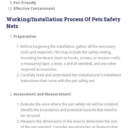
Pet-Friendly
Effective Containment
Working/Installation Process Of Pets Safety
Nets
Preparation
:
Before beginning the installation, gather all the necessary
tools and materials. This may include the safety netting,
mounting hardware (such as hooks, screws, or tension rods),
a measuring tape, a level, a drill (if needed), and any other
required accessories.
Carefully read and understand the manufacturer’s installation
instructions that come with the pet safety net.
Assessment and Measurement
:
Evaluate the area where the pet safety net will be installed.
Identify the boundaries and potential hazards that need to
be secured.
Measure the dimensions of the area to determine the size
of the net needed. Consider any obstacles or features that