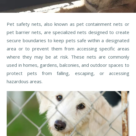
Pet safety nets, also known as pet containment nets or
pet barrier nets, are specialized nets designed to create
secure boundaries to keep pets safe within a designated
area or to prevent them from accessing specific areas
where they may be at risk. These nets are commonly
used in homes, gardens, balconies, and outdoor spaces to
protect pets from falling, escaping, or accessing
hazardous areas.