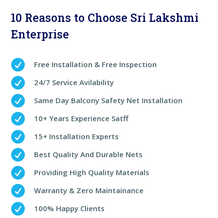
10 Reasons to Choose Sri Lakshmi
Enterprise

Free Installation & Free Inspection

24/7 Service Avilability

Same Day Balcony Safety Net Installation

10+ Years Experience Satff

15+ Installation Experts

Best Quality And Durable Nets

Providing High Quality Materials

Warranty & Zero Maintainance

100% Happy Clients