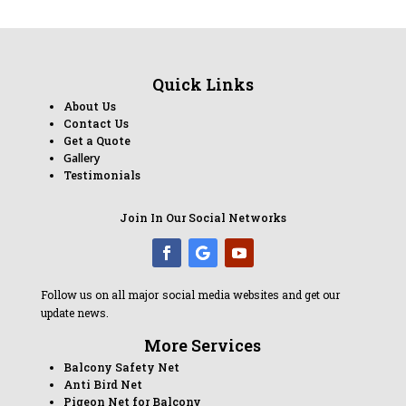
Quick Links
About Us
Contact Us
Get a Quote
Gallery
Testimonials
Join In Our Social Networks
Follow us on all major social media websites and get our
update news.
More Services
Balcony Safety Net
Anti Bird Net
Pigeon Net for Balcony