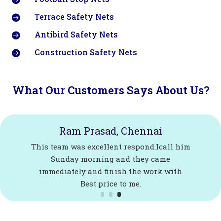
Terrace Safety Nets

Antibird Safety Nets

Construction Safety Nets

What Our Customers Says About Us?
Ram Prasad, Chennai
This team was excellent respond.Icall him
Sunday morning and they came
immediately and finish the work with
Best price to me.