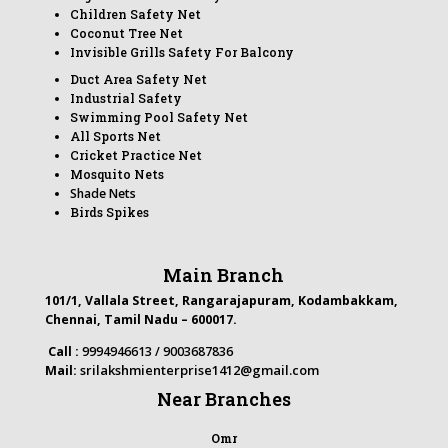
Children Safety Net
Coconut Tree Net
Invisible Grills Safety For Balcony
Duct Area Safety Net
Industrial Safety
Swimming Pool Safety Net
All Sports Net
Cricket Practice Net
Mosquito Nets
Shade Nets
Birds Spikes
Main Branch
101/1, Vallala Street, Rangarajapuram, Kodambakkam,
Chennai, Tamil Nadu – 600017.
Call :
9994946613 / 9003687836
srilakshmienterprise1412@gmail.com
Mail:
Near Branches
Omr