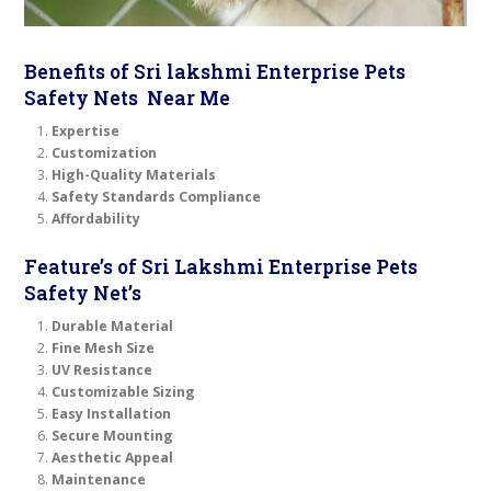
Benefits of Sri lakshmi Enterprise Pets
Safety Nets Near Me
Expertise
Customization
High-Quality Materials
Safety Standards Compliance
Affordability
Feature’s of Sri Lakshmi Enterprise Pets
Safety Net’s
Durable Material
Fine Mesh Size
UV Resistance
Customizable Sizing
Easy Installation
Secure Mounting
Aesthetic Appeal
Maintenance