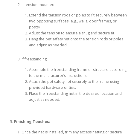
If tension-mounted:
Extend the tension rods or poles to fit securely between
two opposing surfaces (e.g., walls, door frames, or
posts).
Adjust the tension to ensure a snug and secure fit.
Hang the pet safety net onto the tension rods or poles
and adjust as needed.
If freestanding:
Assemble the freestanding frame or structure according
to the manufacturer’s instructions.
Attach the pet safety net securely to the frame using
provided hardware or ties.
Place the freestanding net in the desired location and
adjust as needed.
Finishing Touches
:
Once the net is installed, trim any excess netting or secure