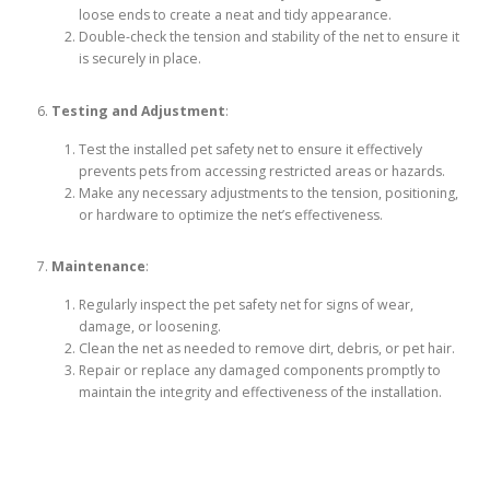
loose ends to create a neat and tidy appearance.
Double-check the tension and stability of the net to ensure it
is securely in place.
Testing and Adjustment
:
Test the installed pet safety net to ensure it effectively
prevents pets from accessing restricted areas or hazards.
Make any necessary adjustments to the tension, positioning,
or hardware to optimize the net’s effectiveness.
Maintenance
:
Regularly inspect the pet safety net for signs of wear,
damage, or loosening.
Clean the net as needed to remove dirt, debris, or pet hair.
Repair or replace any damaged components promptly to
maintain the integrity and effectiveness of the installation.